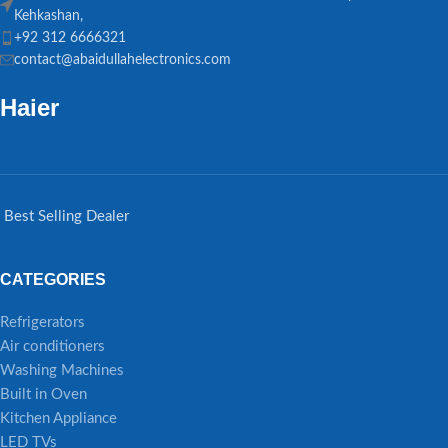
Kehkashan,
+92 312 6666321
contact@abaidullahelectronics.com
Haier
Best Selling Dealer
CATEGORIES
Refrigerators
Air conditioners
Washing Machines
Built in Oven
Kitchen Appliance
LED TVs