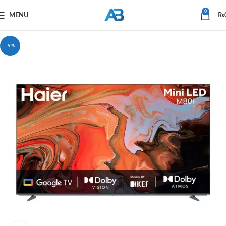
0
MENU
₨
-9%