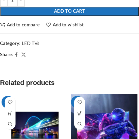
ADD TO CART
Add to compare
Add to wishlist
Category:
LED TVs
Share:
Related products
-13%
-11%