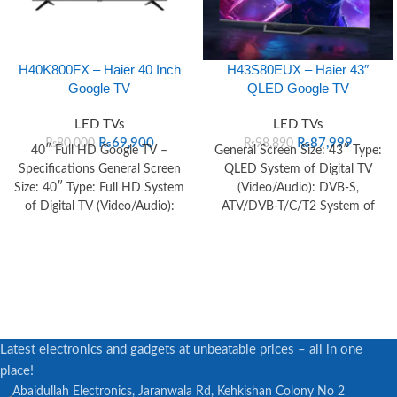
H40K800FX – Haier 40 Inch
H43S80EUX – Haier 43″
Google TV
QLED Google TV
LED TVs
LED TVs
₨
69,900
₨
87,999
₨
80,000
₨
98,890
40″ Full HD Google TV –
General Screen Size: 43″ Type:
Specifications General Screen
QLED System of Digital TV
Size: 40″ Type: Full HD System
(Video/Audio): DVB-S,
of Digital TV (Video/Audio):
ATV/DVB-T/C/T2 System of
DVB-T+C+T2+S2
Analog TV (Video/Audio): PAL /
Latest electronics and gadgets at unbeatable prices – all in one
place!
Abaidullah Electronics, Jaranwala Rd, Kehkishan Colony No 2