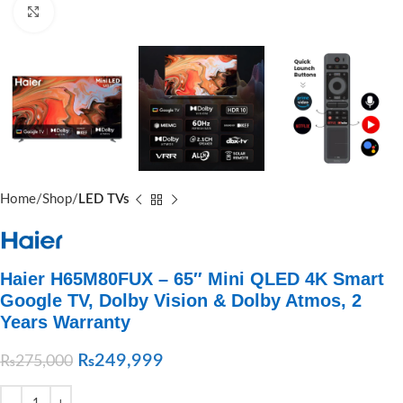
Click to enlarge
Home
Shop
LED TVs
Haier H65M80FUX – 65″ Mini QLED 4K Smart
Google TV, Dolby Vision & Dolby Atmos, 2
Years Warranty
₨
249,999
₨
275,000