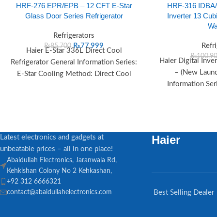
HRF-276 EPR/EPB – 12 CFT E-Star
HRF-316 IDBA/I
Glass Door Series Refrigerator
Inverter 13 Cubi
Wa
Refrigerators
₨
77,999
Refr
₨
85,700
Haier E-Star 336L Direct Cool
₨
100,9
Haier Digital Inve
Refrigerator General Information Series:
– (New Launc
E-Star Cooling Method: Direct Cool
Information Seri
Color: Black, Red Voltage Range: 125V–
Launch Year: 20
260V
D
Haier
Latest electronics and gadgets at
unbeatable prices – all in one place!
Abaidullah Electronics, Jaranwala Rd,
Kehkishan Colony No 2 Kehkashan,
+92 312 6666321
contact@abaidullahelectronics.com
Best Selling Dealer