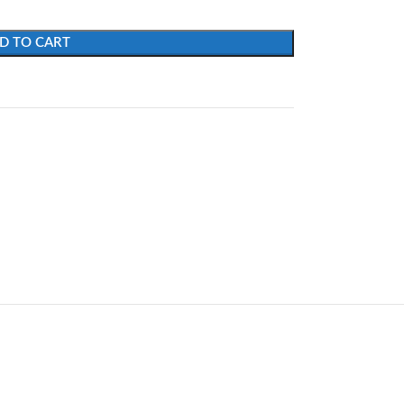
D TO CART