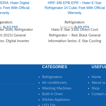
DRA -Haier Digital
HRF-346 EPB-EPR – Haier E-Star
c Feet With Official
Refrigerator 14 Cubic Feet With Official
rranty
Warranty
igerators
Refrigerators
₨
93,999
₨
89,999
00
₨
98,900
rter 306L Refrigerator
Haier E-Star 336L Direct Cool
h 2025) General
Refrigerator – Red, Black General
es: Digital Inverter
Information Series: E-Star Cooling
25 Cooling System:
Method: Direct Cool Color: Red, Black
irect
CATEGORIES
USEFUL
Refrigerators
Home
Air conditioners
About us
Washing Machines
Shop
Built in Oven
Contact 
Kitchen Appliance
LED TVs