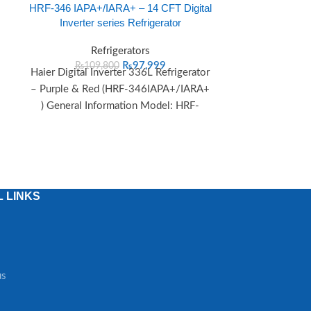
HRF-346 IAPA+/IARA+ – 14 CFT Digital
HRF-368 IAPA
Inverter series Refrigerator
Digital Inve
Refrigerators
R
₨
97,999
₨
109,800
₨
115
Haier Digital Inverter 336L Refrigerator
Haier Digital I
– Purple & Red (HRF-346IAPA+/IARA+
– Purple & 
) General Information Model: HRF-
IARA+) Gener
346IAPA+/IARA+ Series: Digital
HRF-36
Inverter Cooling Method:
 LINKS
us