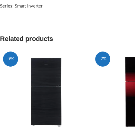
Series:
Smart Inverter
Related products
-9%
-7%