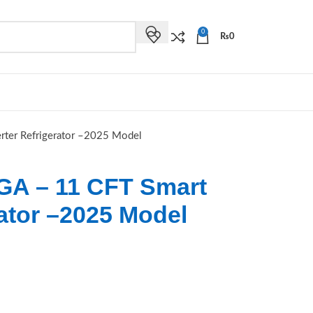
0
₨
0
ter Refrigerator –2025 Model
GA – 11 CFT Smart
rator –2025 Model