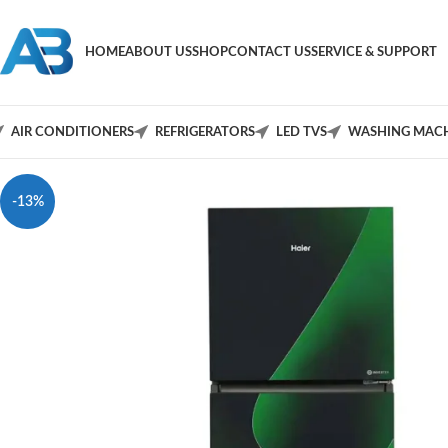
HOME
ABOUT US
SHOP
CONTACT US
SERVICE & SUPPORT
AIR CONDITIONERS
REFRIGERATORS
LED TVS
WASHING MACH
-13%