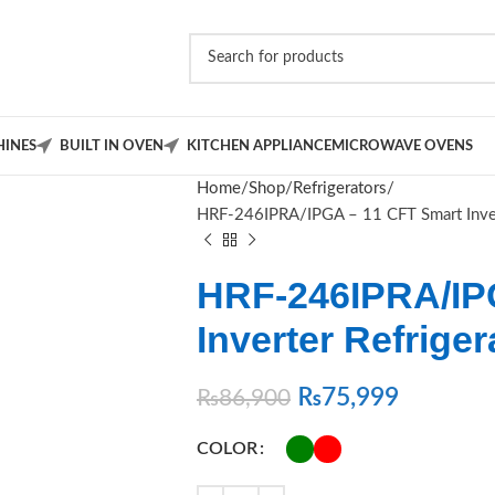
INES
BUILT IN OVEN
KITCHEN APPLIANCE
MICROWAVE OVENS
Home
Shop
Refrigerators
HRF‑246IPRA/IPGA – 11 CFT Smart Inver
HRF‑246IPRA/IP
Inverter Refrige
₨
75,999
₨
86,900
COLOR