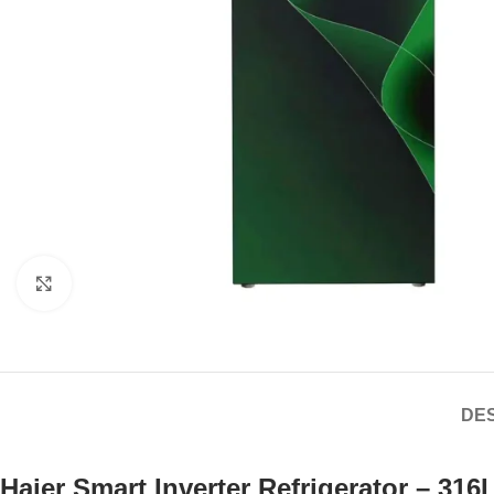
Click to enlarge
DES
Haier Smart Inverter Refrigerator – 31