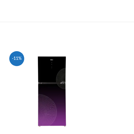
-11%
-7%