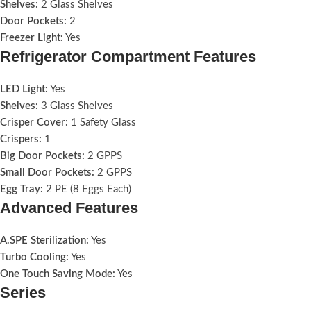
Shelves:
2 Glass Shelves
Door Pockets:
2
Freezer Light:
Yes
Refrigerator Compartment Features
LED Light:
Yes
Shelves:
3 Glass Shelves
Crisper Cover:
1 Safety Glass
Crispers:
1
Big Door Pockets:
2 GPPS
Small Door Pockets:
2 GPPS
Egg Tray:
2 PE (8 Eggs Each)
Advanced Features
A.SPE Sterilization:
Yes
Turbo Cooling:
Yes
One Touch Saving Mode:
Yes
Series