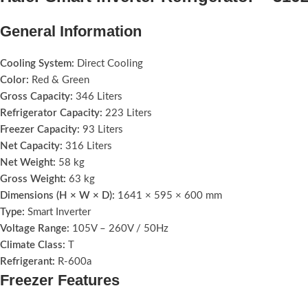
General Information
Cooling System:
Direct Cooling
Color:
Red & Green
Gross Capacity:
346 Liters
Refrigerator Capacity:
223 Liters
Freezer Capacity:
93 Liters
Net Capacity:
316 Liters
Net Weight:
58 kg
Gross Weight:
63 kg
Dimensions (H × W × D):
1641 × 595 × 600 mm
Type:
Smart Inverter
Voltage Range:
105V – 260V / 50Hz
Climate Class:
T
Refrigerant:
R‑600a
Freezer Features