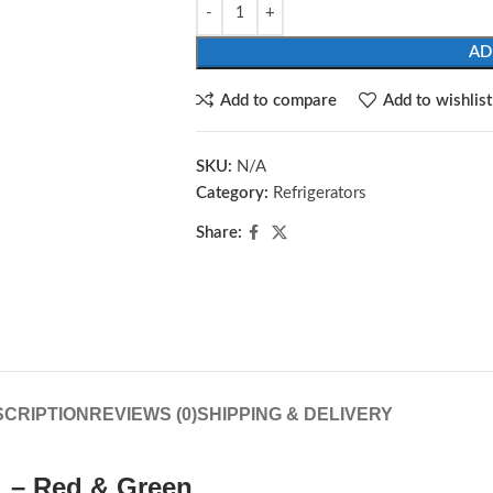
AD
Add to compare
Add to wishlist
SKU:
N/A
Category:
Refrigerators
Share:
CRIPTION
REVIEWS (0)
SHIPPING & DELIVERY
6L – Red & Green