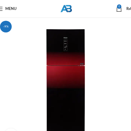
0
MENU
₨
-9%