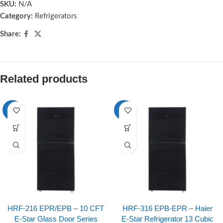
SKU:
N/A
Category:
Refrigerators
Share:
Related products
-10%
-8%
HRF-216 EPR/EPB – 10 CFT
HRF-316 EPB-EPR – Haier
E-Star Glass Door Series
E-Star Refrigerator 13 Cubic