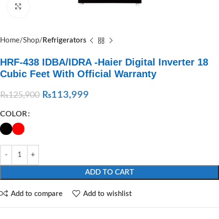
Click to enlarge
Home
Shop
Refrigerators
HRF-438 IDBA/IDRA -Haier Digital Inverter 18
Cubic Feet With Official Warranty
₨
113,999
₨
125,900
COLOR
ADD TO CART
Add to compare
Add to wishlist