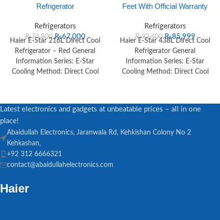
Refrigerator
Feet With Official Warranty
Refrigerators
Refrigerators
₨
67,000
₨
85,999
₨
74,800
₨
93,400
Haier E-Star 216L Direct Cool
Haier E-Star 438L Direct Cool
Refrigerator – Red General
Refrigerator General
Information Series: E-Star
Information Series: E-Star
Cooling Method: Direct Cool
Cooling Method: Direct Cool
Color: Red, Black Voltage
Color: Red, Black Voltage
Range: 125V–260V
Latest electronics and gadgets at unbeatable prices – all in one
place!
Abaidullah Electronics, Jaranwala Rd, Kehkishan Colony No 2
Kehkashan,
+92 312 6666321
contact@abaidullahelectronics.com
Haier