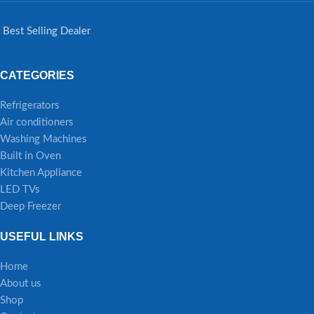
Best Selling Dealer
CATEGORIES
Refrigerators
Air conditioners
Washing Machines
Built in Oven
Kitchen Appliance
LED TVs
Deep Freezer
USEFUL LINKS
Home
About us
Shop