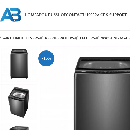
HOME
ABOUT US
SHOP
CONTACT US
SERVICE & SUPPORT
AIR CONDITIONERS
REFRIGERATORS
LED TVS
WASHING MACH
-15%