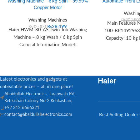
Washing Machine – 6 kg Spin – 99.99%
Automatic Front 
Copper Motor
Washin
Washing Machines
₨
203,50
Main Features
₨
28,499
₨
32,000
Haier HWM‑80‑AS Twin Tub Washing
100-BP14929S3/S
Machine – 8 kg Wash / 6 kg Spin
Capacity: 10 kg
General Information Model:
Type: Series Fr
HWM‑80‑AS Type: Twin Tub Semi-
Automatic
Haier
Latest electronics and gadgets at
unbeatable prices – all in one place!
Abaidullah Electronics, Jaranwala Rd,
Kehkishan Colony No 2 Kehkashan,
+92 312 6666321
contact@abaidullahelectronics.com
Best Selling Dealer