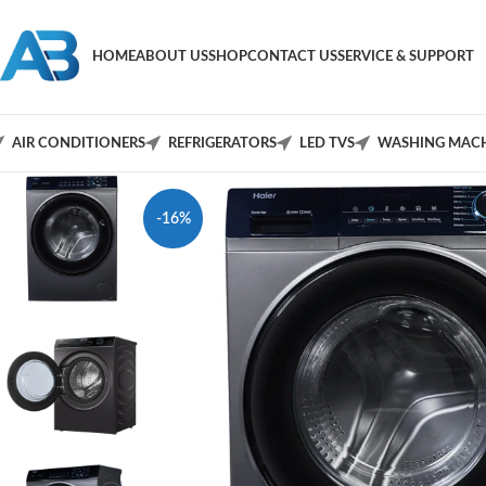
HOME
ABOUT US
SHOP
CONTACT US
SERVICE & SUPPORT
AIR CONDITIONERS
REFRIGERATORS
LED TVS
WASHING MACH
-16%