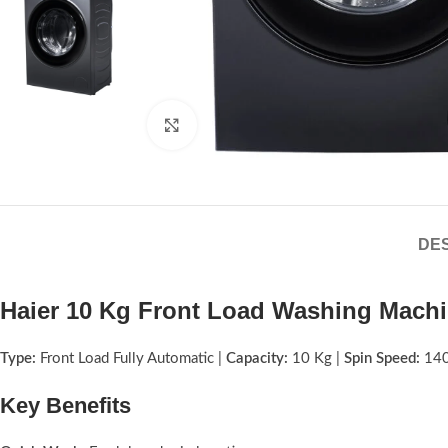
Click to enlarge
DES
Haier 10 Kg Front Load Washing Mach
Type:
Front Load Fully Automatic |
Capacity:
10 Kg |
Spin Speed:
14
Key Benefits