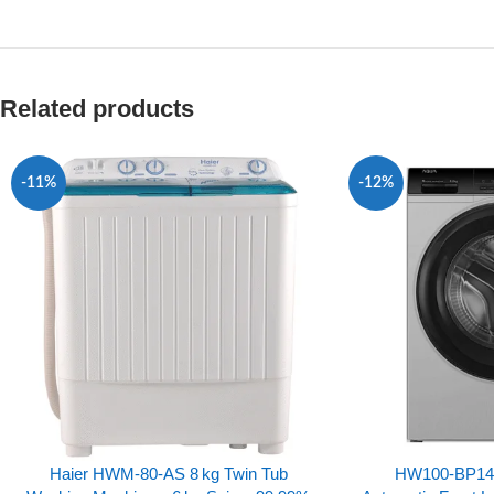
Related products
-11%
-12%
Haier HWM‑80‑AS 8 kg Twin Tub
HW100-BP1492