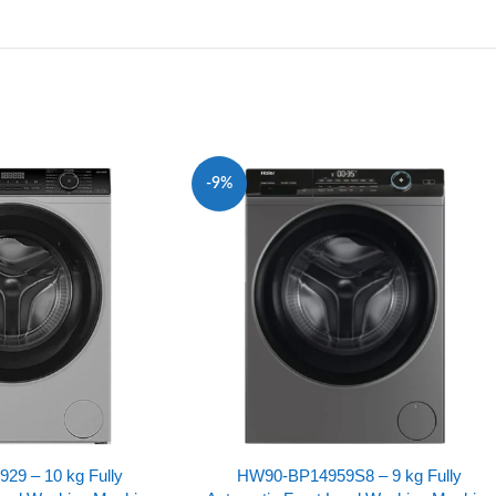
-9%
9 – 10 kg Fully
HW90-BP14959S8 – 9 kg Fully