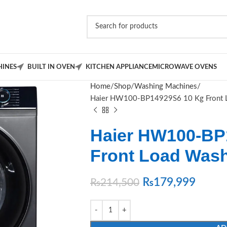
INES
BUILT IN OVEN
KITCHEN APPLIANCE
MICROWAVE OVENS
Home
Shop
Washing Machines
Haier HW100-BP14929S6 10 Kg Front 
Haier HW100-BP
Front Load Was
₨
179,999
₨
214,500