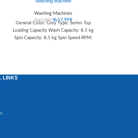
Washing Machine
Loading
Washing Machines
Wash
₨
57,999
₨
65,889
₨
90
General Color: Grey Type: Series Top
Key Specifica
Loading Capacity Wash Capacity: 8.5 kg
Top Loading – 
Spin Capacity: 8.5 kg Spin Speed RPM:
kg Spin Capa
1300
 LINKS
us