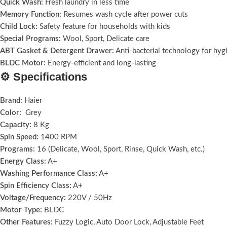
Quick Wash:
Fresh laundry in less time
Memory Function:
Resumes wash cycle after power cuts
Child Lock:
Safety feature for households with kids
Special Programs:
Wool, Sport, Delicate care
ABT Gasket & Detergent Drawer:
Anti-bacterial technology for hyg
BLDC Motor:
Energy-efficient and long-lasting
⚙️ Specifications
Brand:
Haier
Color:
Grey
Capacity:
8 Kg
Spin Speed:
1400 RPM
Programs:
16 (Delicate, Wool, Sport, Rinse, Quick Wash, etc.)
Energy Class:
A+
Washing Performance Class:
A+
Spin Efficiency Class:
A+
Voltage/Frequency:
220V / 50Hz
Motor Type:
BLDC
Other Features:
Fuzzy Logic, Auto Door Lock, Adjustable Feet