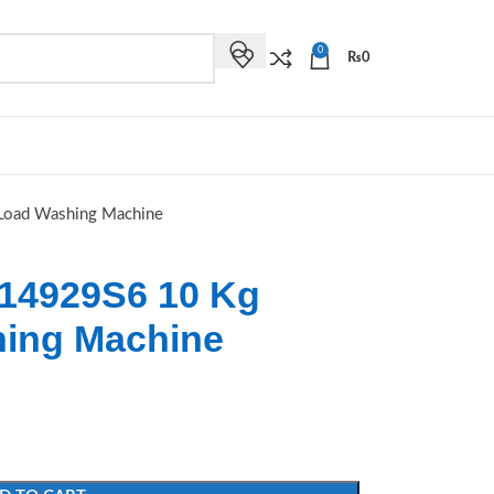
0
₨
0
Load Washing Machine
14929S6 10 Kg
hing Machine