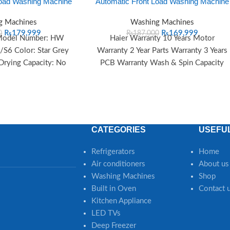
Load Washing Machine
Automatic Front Load Washing Machine
g Machines
Washing Machines
₨
179,999
₨
169,999
0
₨
187,000
 Model Number: HW
Haier Warranty 10 Years Motor
6 Color: Star Grey
Warranty 2 Year Parts Warranty 3 Years
 Drying Capacity: No
PCB Warranty Wash & Spin Capacity
ont Loading Programs
Wash &
CATEGORIES
USEFUL
Refrigerators
Home
Air conditioners
About us
Washing Machines
Shop
Built in Oven
Contact 
Kitchen Appliance
LED TVs
Deep Freezer