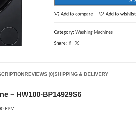
AD
Add to compare
Add to wishlist
Category:
Washing Machines
Share:
CRIPTION
REVIEWS (0)
SHIPPING & DELIVERY
ine – HW100-BP14929S6
00 RPM