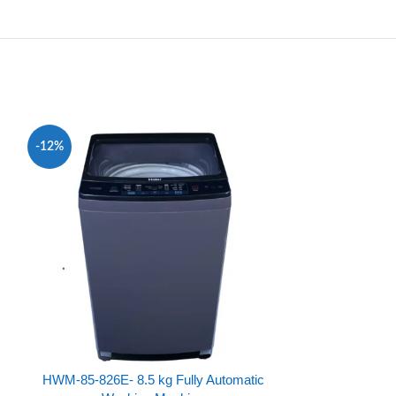
-12%
-31%
HWM-85-826E- 8.5 kg Fully Automatic
HWM100-826 -1